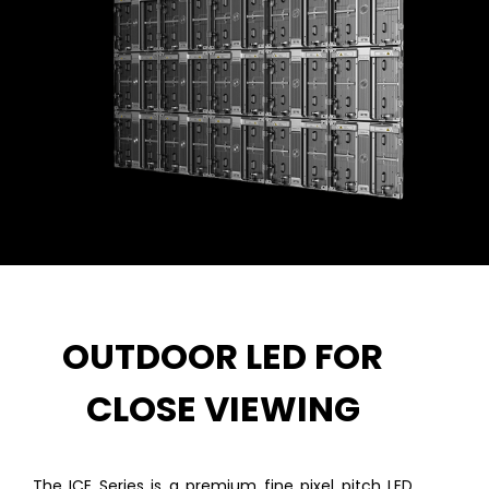
OUTDOOR LED FOR
CLOSE VIEWING
The ICE Series is a premium fine pixel pitch LED