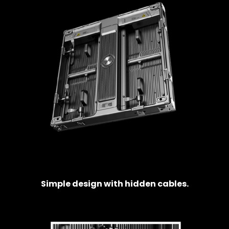
Simple design with hidden cables.