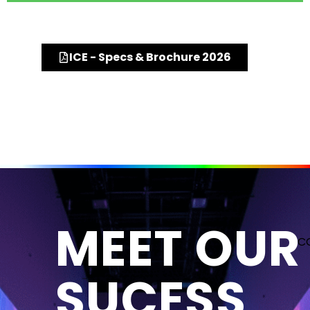
ICE - Specs & Brochure 2026
MEET OUR
C
SUCESS