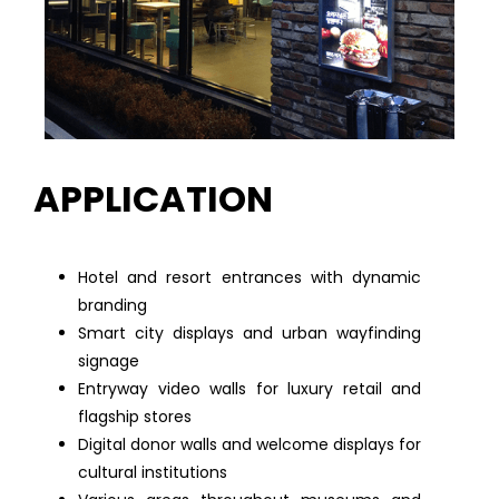
APPLICATION
Hotel and resort entrances with dynamic
branding
Smart city displays and urban wayfinding
signage
Entryway video walls for luxury retail and
flagship stores
Digital donor walls and welcome displays for
cultural institutions