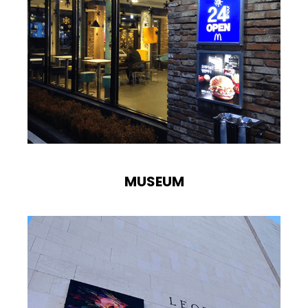
MUSEUM