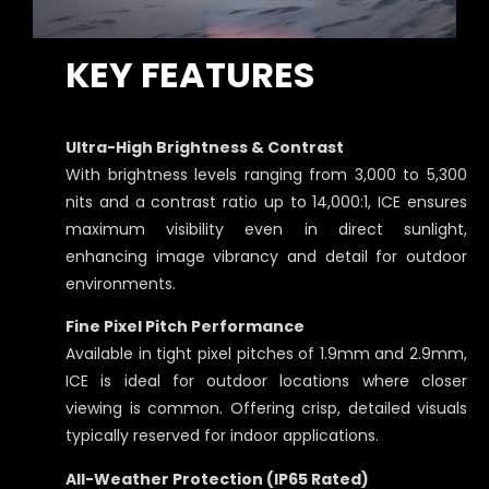
KEY FEATURES
Ultra-High Brightness & Contrast
With brightness levels ranging from 3,000 to 5,300
nits and a contrast ratio up to 14,000:1, ICE ensures
maximum visibility even in direct sunlight,
enhancing image vibrancy and detail for outdoor
environments.
Fine Pixel Pitch Performance
Available in tight pixel pitches of 1.9mm and 2.9mm,
ICE is ideal for outdoor locations where closer
viewing is common. Offering crisp, detailed visuals
typically reserved for indoor applications.
All-Weather Protection (IP65 Rated)