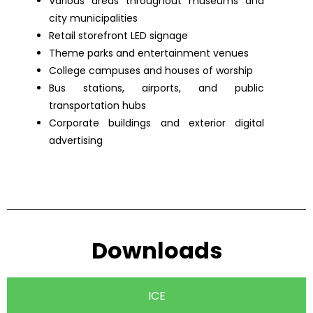
Various areas throughout museums and
city municipalities
Retail storefront LED signage
Theme parks and entertainment venues
College campuses and houses of worship
Bus stations, airports, and public
transportation hubs
Corporate buildings and exterior digital
advertising
Downloads
ICE