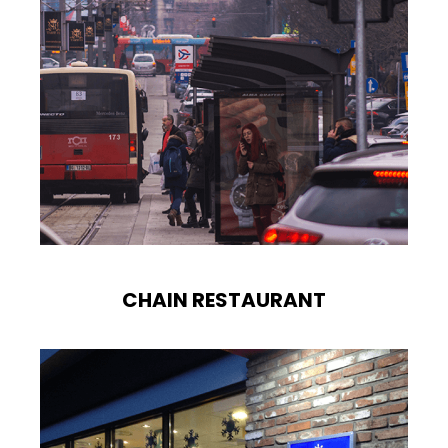
CHAIN RESTAURANT