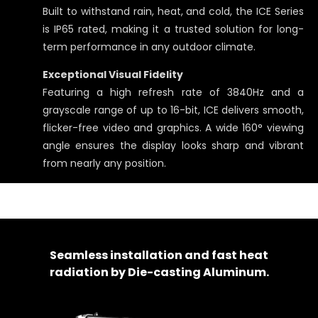
Built to withstand rain, heat, and cold, the ICE Series
is IP65 rated, making it a trusted solution for long-
term performance in any outdoor climate.
Exceptional Visual Fidelity
Featuring a high refresh rate of 3840Hz and a
grayscale range of up to 16-bit, ICE delivers smooth,
flicker-free video and graphics. A wide 160° viewing
angle ensures the display looks sharp and vibrant
from nearly any position.
Seamless installation and fast heat
radiation by Die-casting Aluminum.