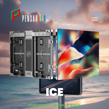
ICE
Pixel Pitch: 1.9mm, 2.9mm