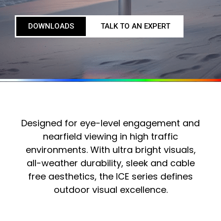
DOWNLOADS
TALK TO AN EXPERT
Designed for eye-level engagement and
nearfield viewing in high traffic
environments. With ultra bright visuals,
all-weather durability, sleek and cable
free aesthetics, the ICE series defines
outdoor visual excellence.