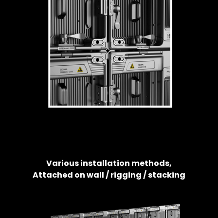
Various installation methods,
Attached on wall / rigging / stacking