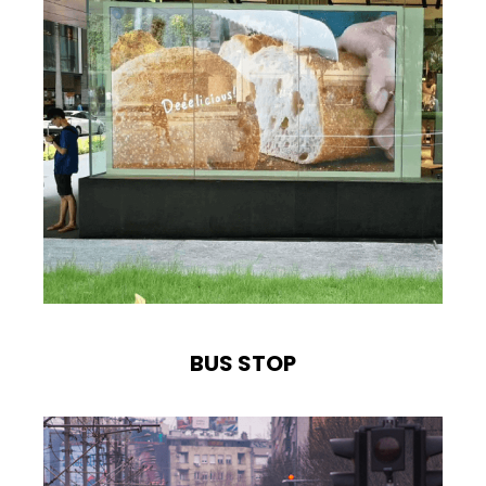
BUS STOP