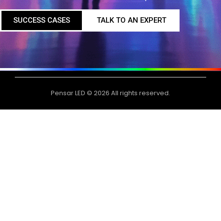
SUCCESS CASES
TALK TO AN EXPERT
Pensar LED © 2026 All rights reserved.