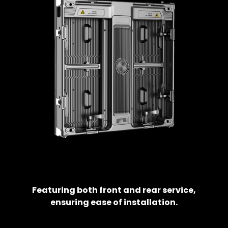
Featuring both front and rear service,
ensuring ease of installation.