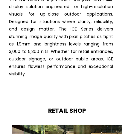
display solution engineered for high-resolution
visuals for up-close outdoor applications.
Designed for situations where clarity, reliability,
and design matter. The ICE Series delivers
stunning image quality with pixel pitches as tight
as 1.9mm and brightness levels ranging from
3,000 to 5,300 nits. Whether for retail entrances,
outdoor signage, or outdoor public areas, ICE
ensures flawless performance and exceptional
visibility.
RETAIL SHOP