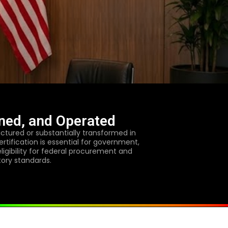
ned, and Operated
tured or substantially transformed in
rtification is essential for government,
eligibility for federal procurement and
tory standards.