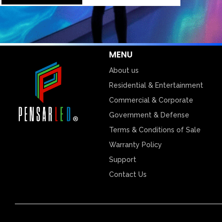
MENU
About us
Residential & Entertainment
Commercial & Corporate
Government & Defense
Terms & Conditions of Sale
Warranty Policy
Support
Contact Us