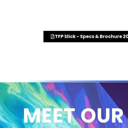
TFP Slick - Specs & Brochure 2
MEET OUR