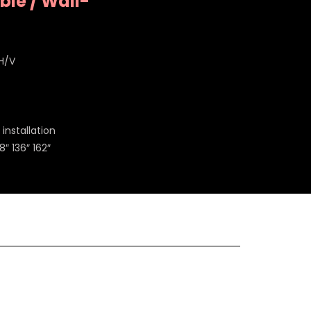
le / Wall-
 H/V
installation
8″ 136″ 162″