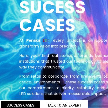
SUCESS
CASES
At
Pensar
L
E
D
, every project is an oppor
transform vision into precision.
Here, you’ll find real stories of brands, busin
institutions that trusted our technology to el
way they communicate.
From retail to corporate, from live events to
critical environments — these success cases
our commitment to clarity, reliability, and
LED solutions that deliver measurable impact.
SUCCESS CASES
TALK TO AN EXPERT