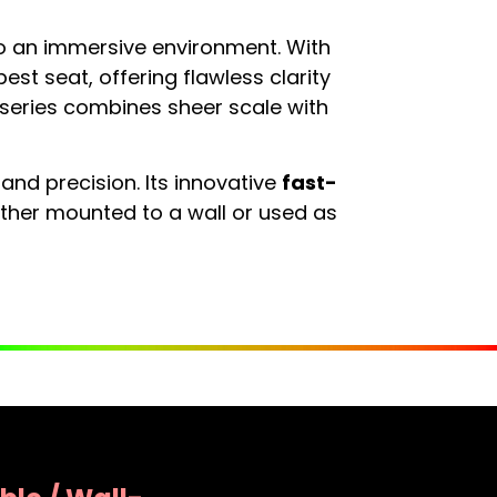
o an immersive environment. With
best seat, offering flawless clarity
k series combines sheer scale with
 and precision. Its innovative
fast-
ether mounted to a wall or used as