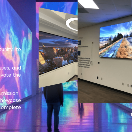
tunity to
esses, and
evate the
 mission-
 showcase
 complete