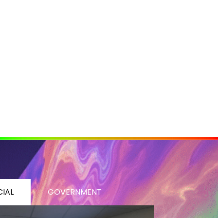
IAL
GOVERNMENT