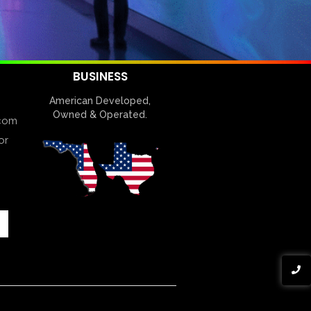
BUSINESS
American Developed,
Owned & Operated.
com
or