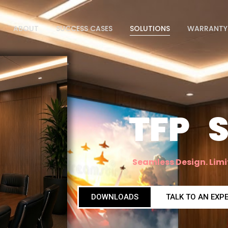
ABOUT
SUCCESS CASES
SOLUTIONS
WARRANTY
TFP S
Seamless Design. Limi
DOWNLOADS
TALK TO AN EXP