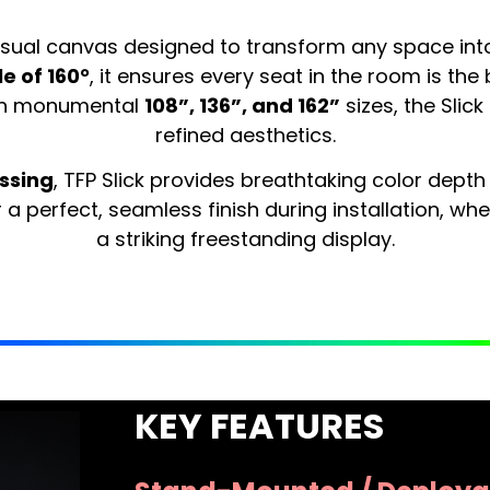
isual canvas designed to transform any space int
e of 160°
, it ensures every seat in the room is the 
 in monumental
108”, 136”, and 162”
sizes, the Slic
refined aesthetics.
ssing
, TFP Slick provides breathtaking color depth
a perfect, seamless finish during installation, wh
a striking freestanding display.
KEY FEATURES