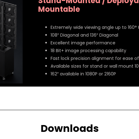
Stand-Mounted / Deployab
Mountable
Extremely wide viewing angle up to 160°
108″ Diagonal and 136″ Diagonal
Excellent image performance
18 Bit+ image processing capability
Fast lock precision alignment for ease of 
Available sizes for stand or wall mount 10
162″ available in 1080P or 2160P
Downloads