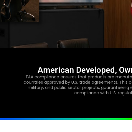
American Developed, Ow
TAA compliance ensures that products are manufac
countries approved by U.S. trade agreements. This ce
military, and public sector projects, guaranteeing 
compliance with U.S. regula