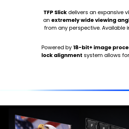
TFP Slick
delivers an expansive v
an
extremely wide viewing angl
from any perspective. Available
Powered by
18-bit+ image proce
lock alignment
system allows for 