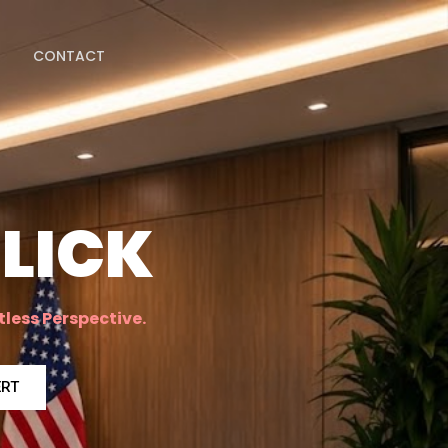
CONTACT
LICK
tless Perspective.
ERT