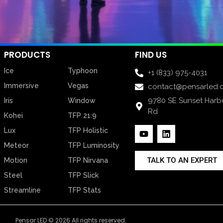
PRODUCTS
FIND US
Ice
Typhoon
+1 (833) 975-4031
Immersive
Vegas
contact@pensarled.
9780 SE Sunset Harb
Iris
Window
Rd
Kohei
TFP 21:9
Lux
TFP Holistic
Meteor
TFP Luminosity
TALK TO AN EXPERT
Motion
TFP Nirvana
Steel
TFP Slick
Streamline
TFP Stats
Pensar LED © 2026 All rights reserved.