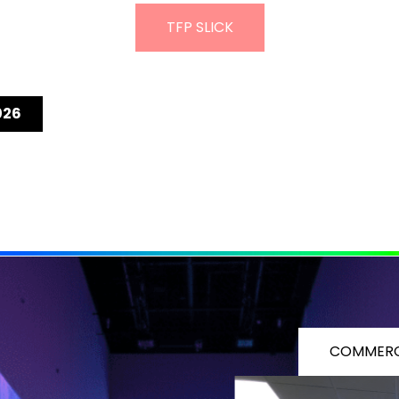
TFP SLICK
026
COMMERC