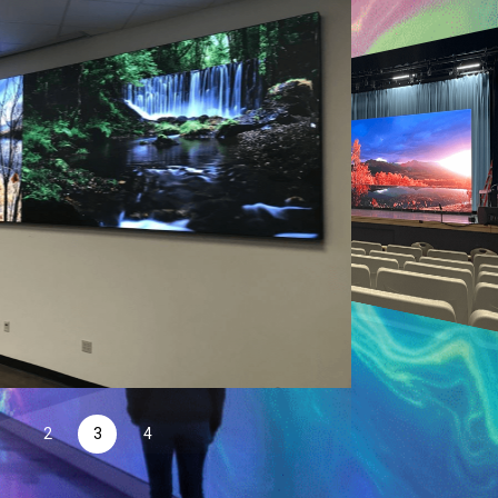
1
2
3
4