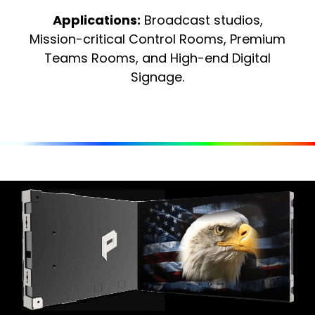
Applications:
Broadcast studios,
Mission-critical Control Rooms, Premium
Teams Rooms, and High-end Digital
Signage.