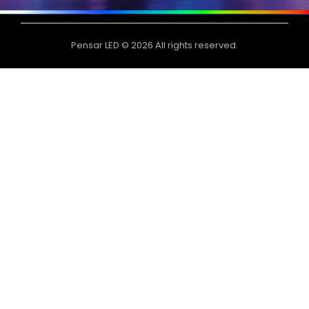
Pensar LED © 2026 All rights reserved.