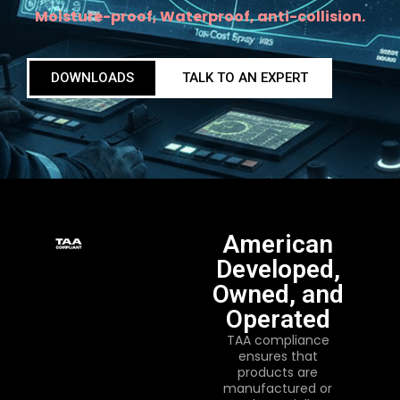
Moisture-proof, Waterproof, anti-collision.
DOWNLOADS
TALK TO AN EXPERT
American
Developed,
Owned, and
Operated
TAA compliance
ensures that
products are
manufactured or