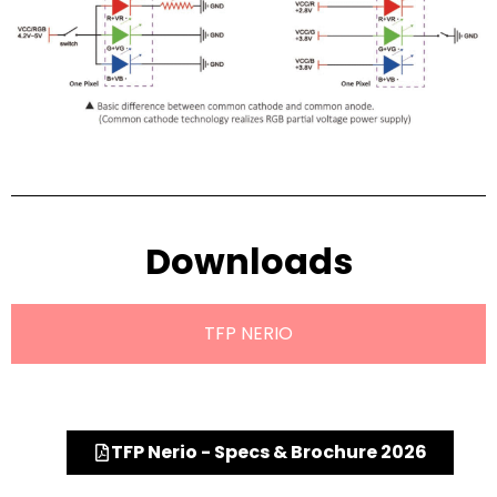
Downloads
TFP NERIO
TFP Nerio - Specs & Brochure 2026