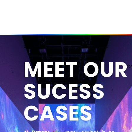
MEET OUR
C
SUCESS
CASES