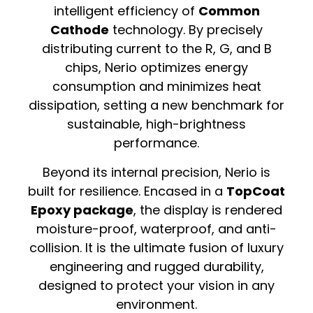
intelligent efficiency of
Common
Cathode
technology. By precisely
distributing current to the R, G, and B
chips, Nerio optimizes energy
consumption and minimizes heat
dissipation, setting a new benchmark for
sustainable, high-brightness
performance.
Beyond its internal precision, Nerio is
built for resilience. Encased in a
TopCoat
Epoxy package
, the display is rendered
moisture-proof, waterproof, and anti-
collision. It is the ultimate fusion of luxury
engineering and rugged durability,
designed to protect your vision in any
environment.