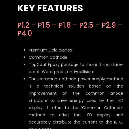
KEY FEATURES
P1.2 – P1.5 – P1.8 – P2.5 – P2.9 –
P4.0
Premium Gold diodes
Common Cathode
TopCoat Epoxy package to make it moisture-
proof, Waterproof, anti-collision.
The common cathode power supply method
is a technical solution based on the
improvement of the common anode
structure to save energy used by the LED
display. It refers to the “Common Cathode”
method to drive the LED display and
accurately distribute the current to the R, G,