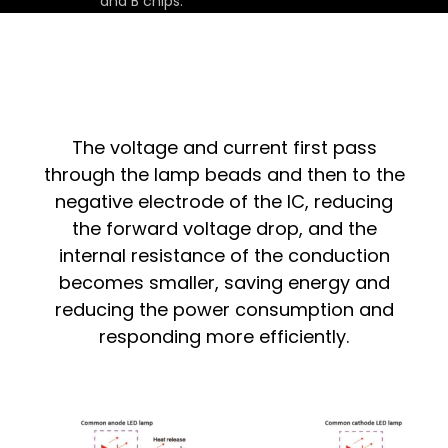
and B chips.
The voltage and current first pass
through the lamp beads and then to the
negative electrode of the IC, reducing
the forward voltage drop, and the
internal resistance of the conduction
becomes smaller, saving energy and
reducing the power consumption and
responding more efficiently.