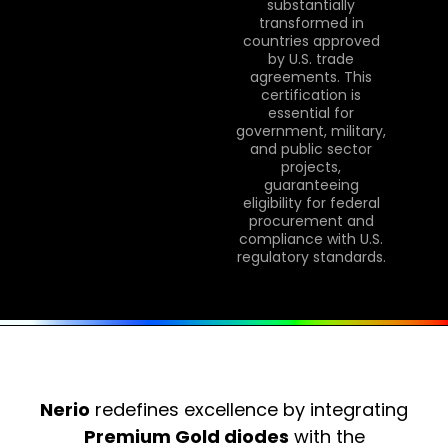
substantially
transformed in
countries approved
by U.S. trade
agreements. This
certification is
essential for
government, military,
and public sector
projects,
guaranteeing
eligibility for federal
procurement and
compliance with U.S.
regulatory standards.
Nerio
redefines excellence by integrating
Premium Gold diodes
with the