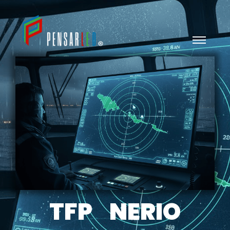
TFP NERIO